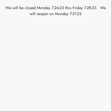
We will be closed Monday 7-24-23 thru Friday 7-28-23. We
will reopen on Monday 7-31-23