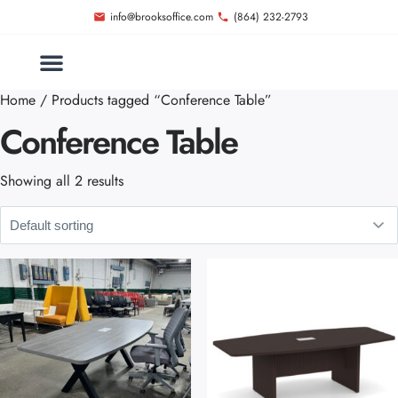
info@brooksoffice.com
(864) 232-2793
Home
/ Products tagged “Conference Table”
Conference Table
Showing all 2 results