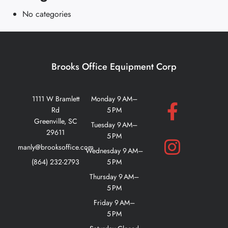
No categories
Brooks Office Equipment Corp
1111 W Bramlett
Monday 9 AM–
Rd
5 PM
Greenville, SC
Tuesday 9 AM–
29611
5 PM
manly@brooksoffice.com
Wednesday 9 AM–
(864) 232-2793
5 PM
Thursday 9 AM–
5 PM
Friday 9 AM–
5 PM