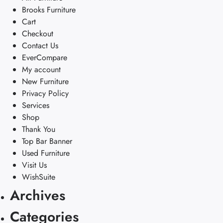
Brooks Furniture
Cart
Checkout
Contact Us
EverCompare
My account
New Furniture
Privacy Policy
Services
Shop
Thank You
Top Bar Banner
Used Furniture
Visit Us
WishSuite
Archives
Categories