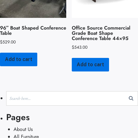
96″ Boat Shaped Conference
Office Source Commercial
Table
Grade Boat Shape
Conference Table 44×95
$
529.00
$
543.00
Add to cart
Add to cart
Pages
About Us
All Furniture